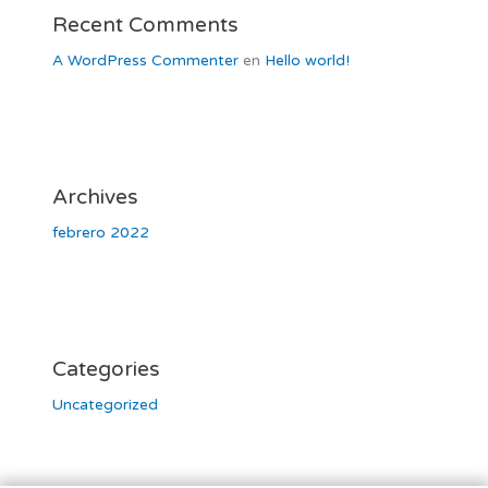
Recent Comments
A WordPress Commenter
en
Hello world!
Archives
febrero 2022
Categories
Uncategorized