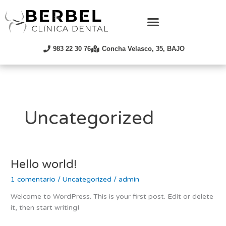
Ir
al
contenido
983 22 30 76
Concha Velasco, 35, BAJO
Uncategorized
Hello world!
Hello
world!
1 comentario
/
Uncategorized
/
admin
Welcome to WordPress. This is your first post. Edit or delete
it, then start writing!