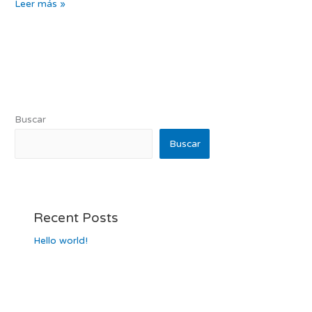
Leer más »
Buscar
Buscar
Recent Posts
Hello world!